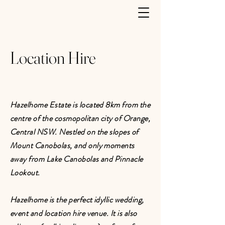
Location Hire
Hazelhome Estate is located 8km from the
centre of the cosmopolitan city of Orange,
Central NSW. Nestled on the slopes of
Mount Canobolas, and only moments
away from Lake Canobolas and Pinnacle
Lookout.
Hazelhome is the perfect idyllic wedding,
event and location hire venue. It is also