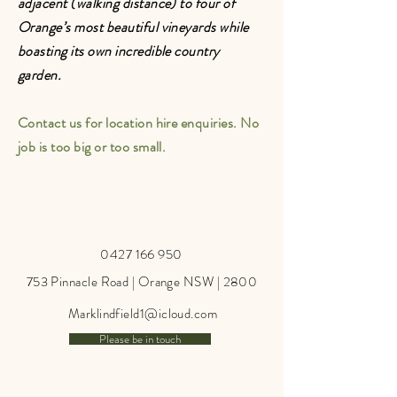
adjacent (walking distance) to four of
Orange’s most beautiful vineyards while
boasting its own incredible country
garden.
Contact us for location hire enquiries. No
job is too big or too small.
0427 166 950
753 Pinnacle Road | Orange NSW | 2800
Marklindfield1@icloud.com
Please be in touch